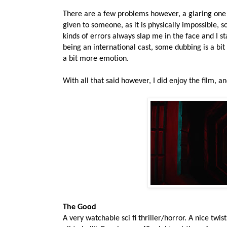
There are a few problems however, a glaring one 
given to someone, as it is physically impossible, s
kinds of errors always slap me in the face and I st
being an international cast, some dubbing is a bi
a bit more emotion.
With all that said however, I did enjoy the film, a
The Good
A very watchable sci fi thriller/horror. A nice twi