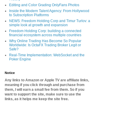
Editing and Color Grading OnlyFans Photos
Inside the Modern Talent Agency: From Hollywood
to Subscription Platforms
NEWS: Freedom Holding Corp and Timur Turlov: a
simple look at growth and expansion
Freedom Holding Corp: building a connected
financial ecosystem across multiple countries
Why Online Trading Has Become So Popular
Worldwide: Is OctaFX Trading Broker Legit or
Safe?
Real-Time Implementation: WebSocket and the
Poker Engine
Notice
Any links to Amazon or Apple TV are affiliate links,
meaning if you click through and purchase from
them, I will earn a small fee from them. So if you
want to support the site, make sure to use the
links, as it helps me keep the site free.