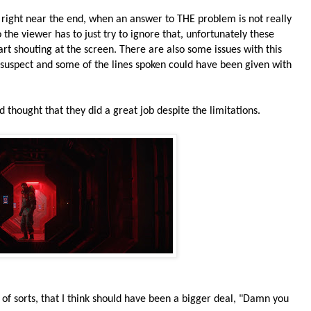
right near the end, when an answer to THE problem is not really
o the viewer has to just try to ignore that, unfortunately these
art shouting at the screen. There are also some issues with this
t suspect and some of the lines spoken could have been given with
nd thought that they did a great job despite the limitations.
st of sorts, that I think should have been a bigger deal, "Damn you