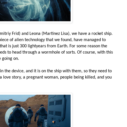
itriy Frid) and Leona (Martinez Lisa), we have a rocket ship.
d piece of alien technology that we found, have managed to
 that is just 300 lightyears from Earth. For some reason the
eeds to head through a wormhole of sorts. Of course, with this
e going on.
 the device, and it is on the ship with them, so they need to
in a love story, a pregnant woman, people being killed, and you