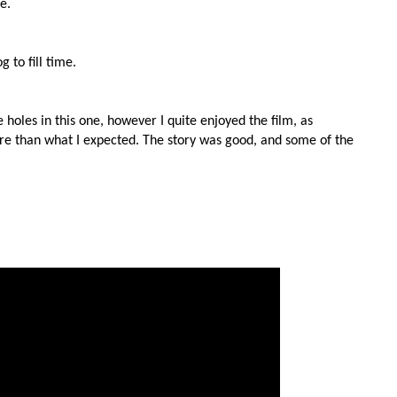
e.
to fill time.
e holes in this one, however I quite enjoyed the film, as
re than what I expected. The story was good, and some of the