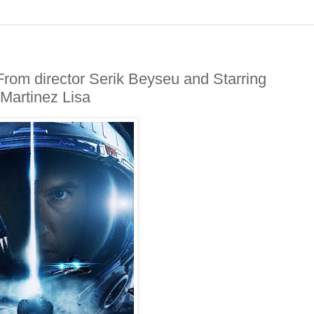
rom director Serik Beyseu and Starring
 Martinez Lisa