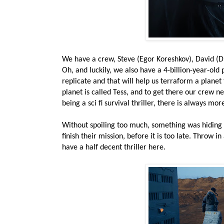
We have a crew, Steve (Egor Koreshkov), David (Dm
Oh, and luckily, we also have a 4-billion-year-ol
replicate and that will help us terraform a planet
planet is called Tess, and to get there our crew n
being a sci fi survival thriller, there is always mor
Without spoiling too much, something was hiding in
finish their mission, before it is too late. Throw 
have a half decent thriller here.