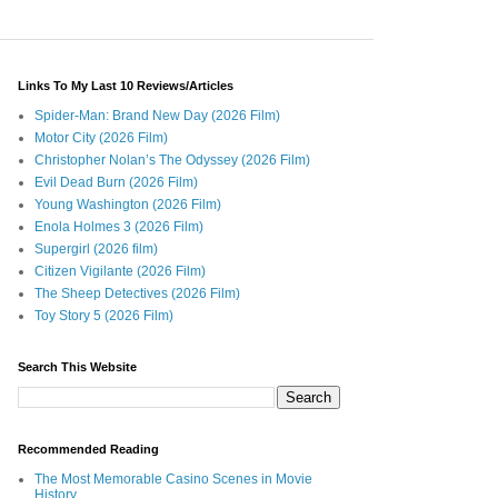
Links To My Last 10 Reviews/Articles
Spider-Man: Brand New Day (2026 Film)
Motor City (2026 Film)
Christopher Nolan’s The Odyssey (2026 Film)
Evil Dead Burn (2026 Film)
Young Washington (2026 Film)
Enola Holmes 3 (2026 Film)
Supergirl (2026 film)
Citizen Vigilante (2026 Film)
The Sheep Detectives (2026 Film)
Toy Story 5 (2026 Film)
Search This Website
Recommended Reading
The Most Memorable Casino Scenes in Movie
History