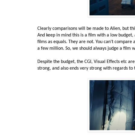
Clearly comparisons will be made to Alien, but thi
And keep in mind this is a film with a low budget,
films as equals. They are not. You can't compare 
a few million. So, we should always judge a film w
Despite the budget, the CGI, Visual Effects etc are
strong, and also ends very strong with regards to t