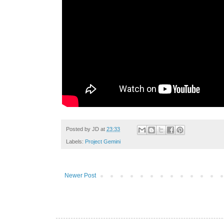
Posted by
JD
at
23:33
Labels:
Project Gemini
Newer Post