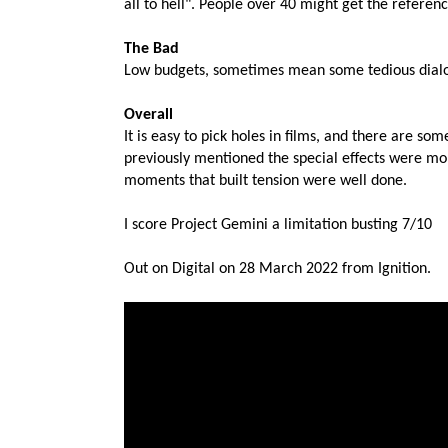
all to hell". People over 40 might get the referenc
The Bad
Low budgets, sometimes mean some tedious dialog 
Overall
It is easy to pick holes in films, and there are som
previously mentioned the special effects were mo
moments that built tension were well done.
I score Project Gemini a limitation busting 7/10
Out on Digital on 28 March 2022 from Ignition.