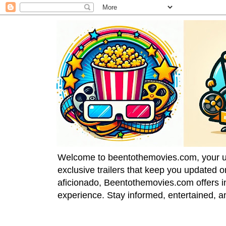
Welcome to beentothemovies.com, your ulti
exclusive trailers that keep you updated 
aficionado, Beentothemovies.com offers in
experience. Stay informed, entertained, a