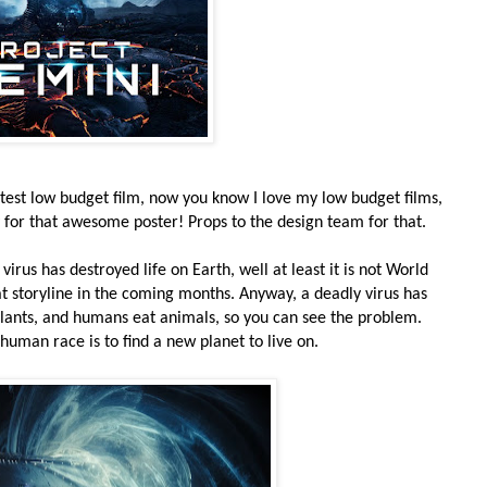
atest low budget film, now you know I love my low budget films,
y for that awesome poster! Props to the design team for that.
y virus has destroyed life on Earth, well at least it is not World
hat storyline in the coming months. Anyway, a deadly virus has
 plants, and humans eat animals, so you can see the problem.
 human race is to find a new planet to live on.