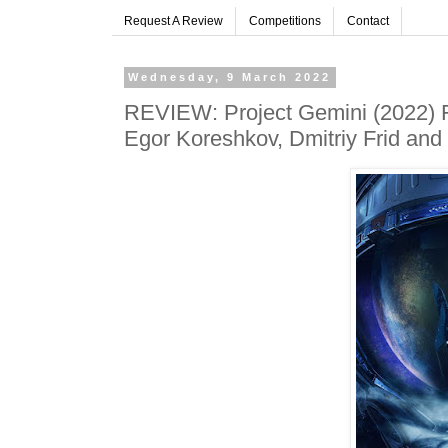
Request A Review
Competitions
Contact
Wednesday, 9 March 2022
REVIEW: Project Gemini (2022) F
Egor Koreshkov, Dmitriy Frid and