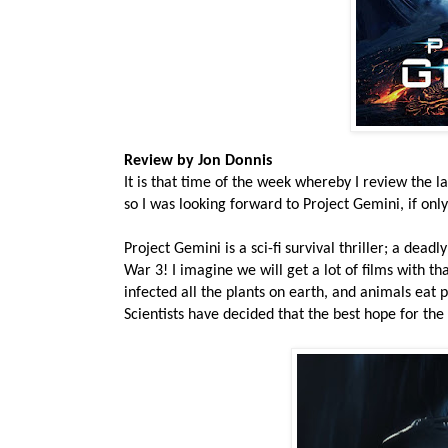
Review by Jon Donnis
It is that time of the week whereby I review the l
so I was looking forward to Project Gemini, if onl
Project Gemini is a sci-fi survival thriller; a deadl
War 3! I imagine we will get a lot of films with t
infected all the plants on earth, and animals eat
Scientists have decided that the best hope for the