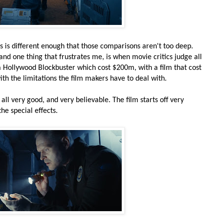
s is different enough that those comparisons aren't too deep.
 and one thing that frustrates me, is when movie critics judge all
a Hollywood Blockbuster which cost $200m, with a film that cost
ith the limitations the film makers have to deal with.
 all very good, and very believable. The film starts off very
he special effects.