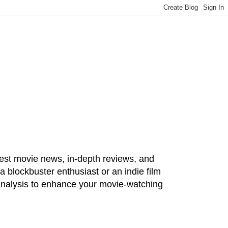
test movie news, in-depth reviews, and
 blockbuster enthusiast or an indie film
 analysis to enhance your movie-watching