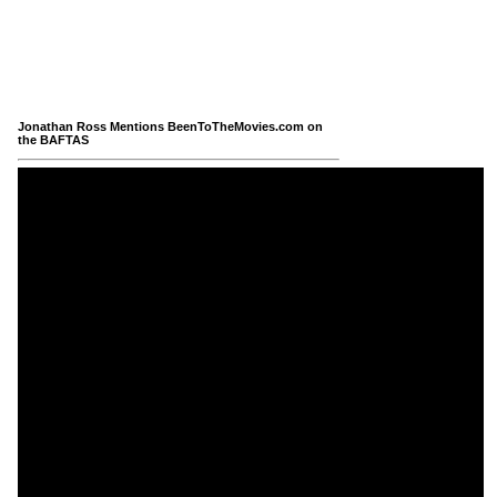
Jonathan Ross Mentions BeenToTheMovies.com on
the BAFTAS