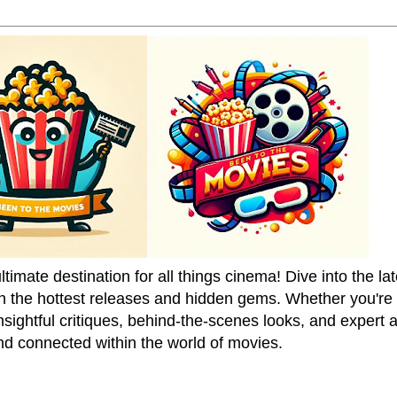
mate destination for all things cinema! Dive into the la
on the hottest releases and hidden gems. Whether you're a
sightful critiques, behind-the-scenes looks, and expert
nd connected within the world of movies.