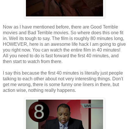
Now as I have mentioned before, there are Good Terrible
movies and Bad Terrible movies. So where does this one fit
in. Well its tough to say. The film is roughly 80 minutes long,
HOWEVER, here is an awesome life hack I am going to give
you right now. You can watch the entire film in 40 minutes!
All you need to do is fast forward the first 40 minutes, and
then start to watch from there.
I say this because the first 40 minutes is literally just people
talking to each other about not very interesting things. Don't
get me wrong, there is some funny one liners in there, but
action wise, nothing really happens.