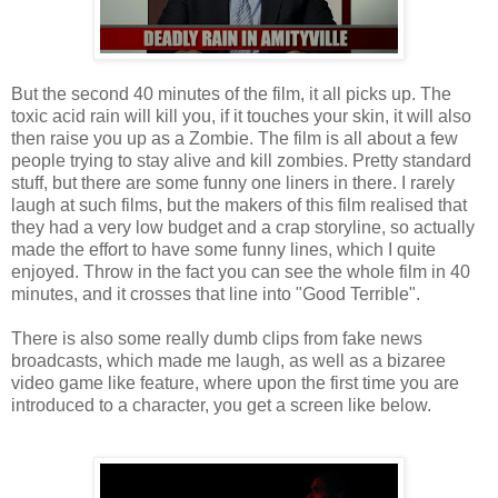
But the second 40 minutes of the film, it all picks up. The
toxic acid rain will kill you, if it touches your skin, it will also
then raise you up as a Zombie. The film is all about a few
people trying to stay alive and kill zombies. Pretty standard
stuff, but there are some funny one liners in there. I rarely
laugh at such films, but the makers of this film realised that
they had a very low budget and a crap storyline, so actually
made the effort to have some funny lines, which I quite
enjoyed. Throw in the fact you can see the whole film in 40
minutes, and it crosses that line into "Good Terrible".
There is also some really dumb clips from fake news
broadcasts, which made me laugh, as well as a bizaree
video game like feature, where upon the first time you are
introduced to a character, you get a screen like below.