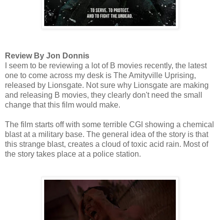
Review By Jon Donnis
I seem to be reviewing a lot of B movies recently, the latest
one to come across my desk is The Amityville Uprising,
released by Lionsgate. Not sure why Lionsgate are making
and releasing B movies, they clearly don't need the small
change that this film would make.
The film starts off with some terrible CGI showing a chemical
blast at a military base. The general idea of the story is that
this strange blast, creates a cloud of toxic acid rain. Most of
the story takes place at a police station.