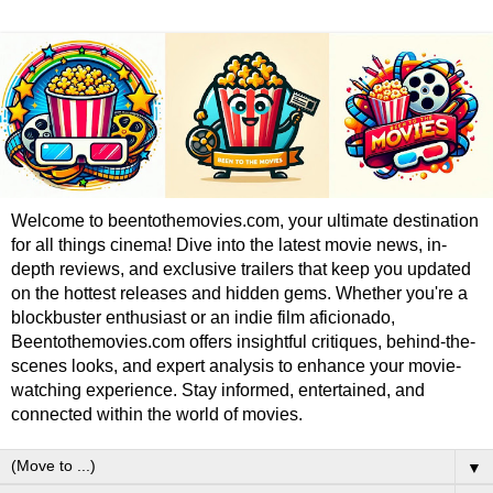
Welcome to beentothemovies.com, your ultimate destination
for all things cinema! Dive into the latest movie news, in-
depth reviews, and exclusive trailers that keep you updated
on the hottest releases and hidden gems. Whether you're a
blockbuster enthusiast or an indie film aficionado,
Beentothemovies.com offers insightful critiques, behind-the-
scenes looks, and expert analysis to enhance your movie-
watching experience. Stay informed, entertained, and
connected within the world of movies.
▼