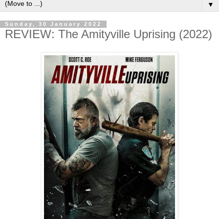
▼
Sunday, 30 January 2022
REVIEW: The Amityville Uprising (2022)