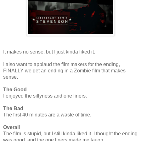
It makes no sense, but I just kinda liked it.
I also want to applaud the film makers for the ending,
FINALLY we get an ending in a Zombie film that makes
sense.
The Good
I enjoyed the sillyness and one liners.
The Bad
The first 40 minutes are a waste of time.
Overall
The film is stupid, but I still kinda liked it. I thought the ending
was good, and the one liners made me laugh.